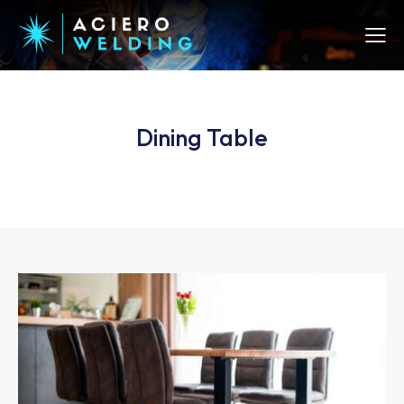
Dining Table