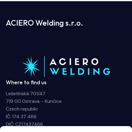
ACIERO Welding s.r.o.
Where to find us
Lešetínská 701/47
719 00 Ostrava – Kunčice
Czech republic
IČ: 174 37 466
DIČ: CZ17437466